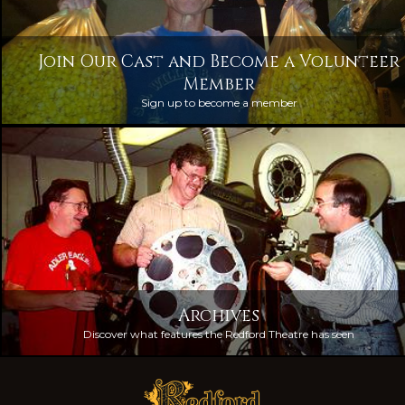
Join Our Cast and Become a Volunteer
Member
Sign up to become a member
Archives
Discover what features the Redford Theatre has seen