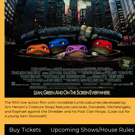
The 1990 live-action film with incredible turtle costumes (developed by
Jim Henson’s Creature Shop) features Leonardo, Donatello, Michelangelo,
and Raphael against the Shredder and his Foot Clan Ninjas. (Look out for
a young Sam Rockwell!).
Buy Tickets
Upcoming Shows/House Rules