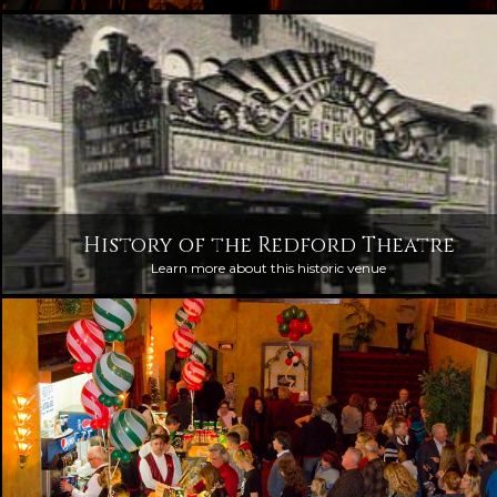
History of the Redford Theatre
Learn more about this historic venue