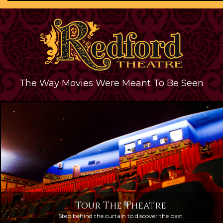
The Way Movies Were Meant To Be Seen
Tour The Theatre
Step behind the curtain to discover the past