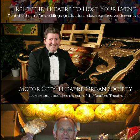
Rent the Theatre to Host Your Event
Rent the theatre for weddings, graduations, class reunions, work events, e
Motor City Theatre Organ Society
Learn more about the owners of the Redford Theatre