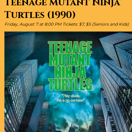
Teenage Mutant Ninja
Turtles (1990)
Friday, August 7 at 8:00 PM Tickets: $7, $5 (Seniors and Kids)