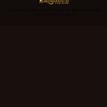
Copyright ©2026 Redford Theatre, All Rights Reserved
unless otherwise noted.